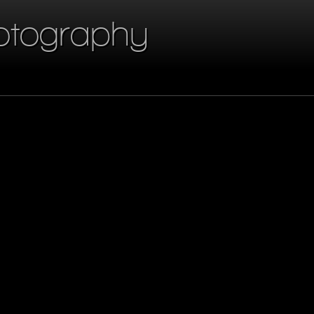
otography