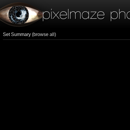
pixelmaze ph
Set Summary
(browse all)