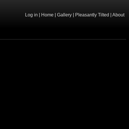
Log in
|
Home
|
Gallery
|
Pleasantly Tilted
|
About