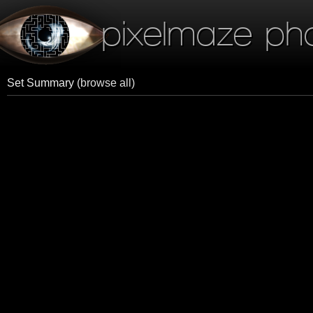
pixelmaze ph
Set Summary
(browse all)