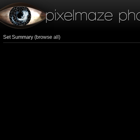
pixelmaze ph
Set Summary
(browse all)