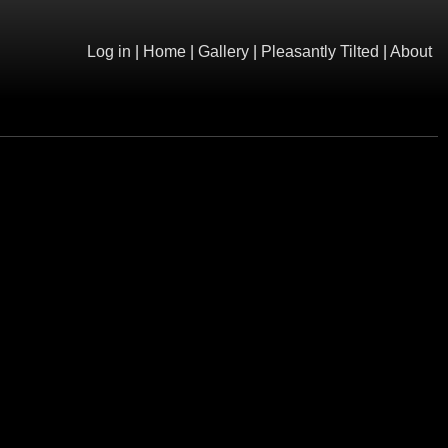
Log in
|
Home
|
Gallery
|
Pleasantly Tilted
|
About