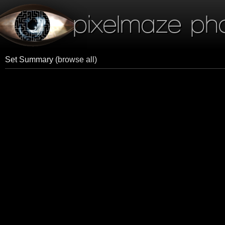
pixelmaze ph
Set Summary
(browse all)