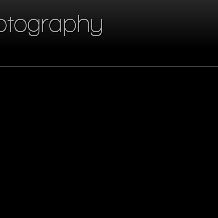
otography