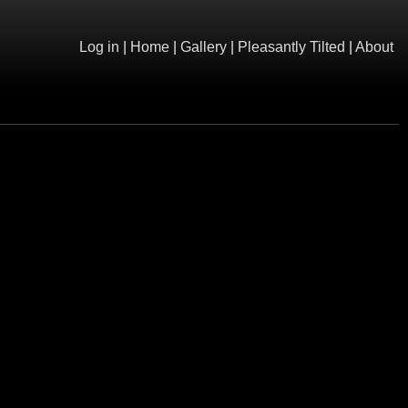
Log in
|
Home
|
Gallery
|
Pleasantly Tilted
|
About