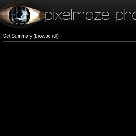
pixelmaze ph
Set Summary
(browse all)