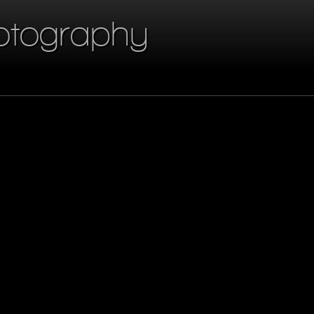
otography