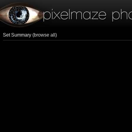
pixelmaze ph
Set Summary
(browse all)