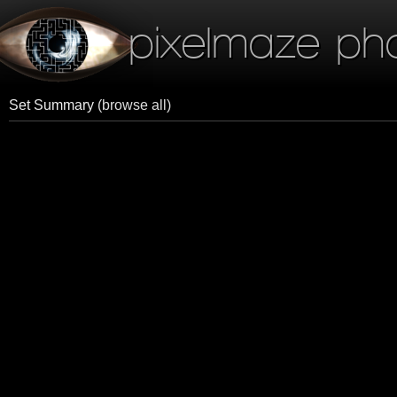
pixelmaze ph
Set Summary
(browse all)