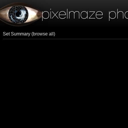
pixelmaze ph
Set Summary
(browse all)