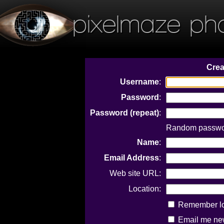
pixelmaze ph
Crea
Username
:
Password
:
Password (repeat)
:
Random password
Name
:
Email Address
:
Web site URL:
Location:
Remember log
Email me new