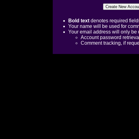
Bold text
denotes required field
Your name will be used for comm
Your email address will only be 
Account password retrieva
Comment tracking, if requ