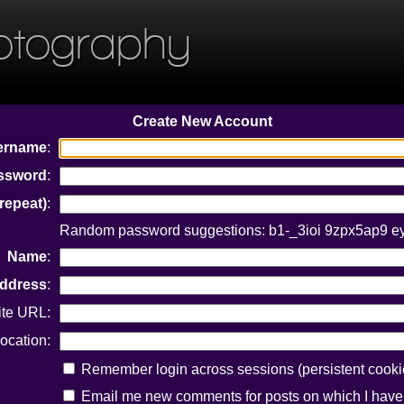
otography
Create New Account
ername
:
ssword
:
repeat)
:
Random password suggestions: b1-_3ioi 9zpx5ap9 
Name
:
Address
:
ite URL:
ocation:
Remember login across sessions (persistent cooki
Email me new comments for posts on which I hav