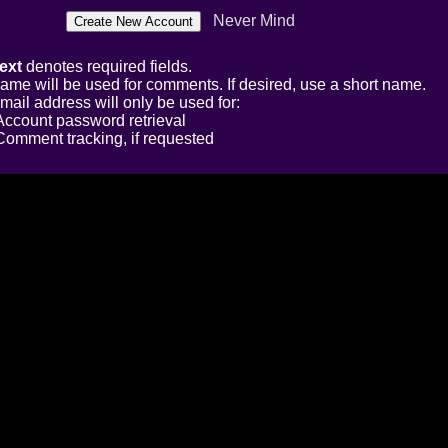
Never Mind
ext
denotes required fields.
ame will be used for comments. If desired, use a short name.
mail address will only be used for:
Account password retrieval
Comment tracking, if requested