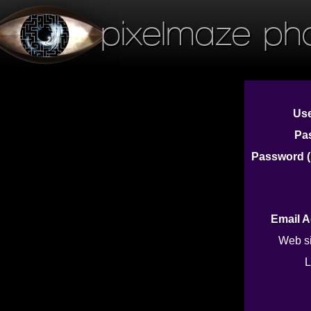
pixelmaze ph
Us
Pa
Password (
Email 
Web s
L