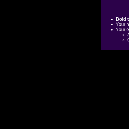
Bold t
Your n
Your e