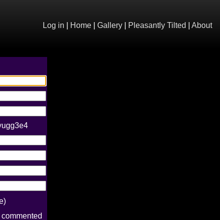
Log in
|
Home
|
Gallery
|
Pleasantly Tilted
|
About
eyugg3e4
e)
e commented