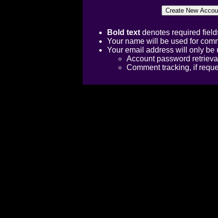
Bold text
denotes required field
Your name will be used for comm
Your email address will only be 
Account password retrieva
Comment tracking, if requ