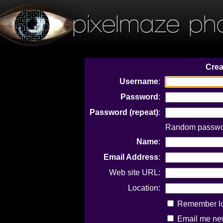
pixelmaze ph
Crea
Username
:
Password
:
Password (repeat)
:
Random passwor
Name
:
Email Address
:
Web site URL:
Location:
Remember log
Email me new