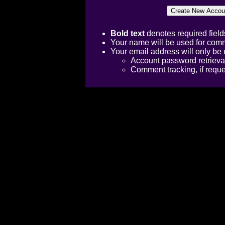
Bold text
denotes required field
Your name will be used for comm
Your email address will only be 
Account password retrieva
Comment tracking, if requ