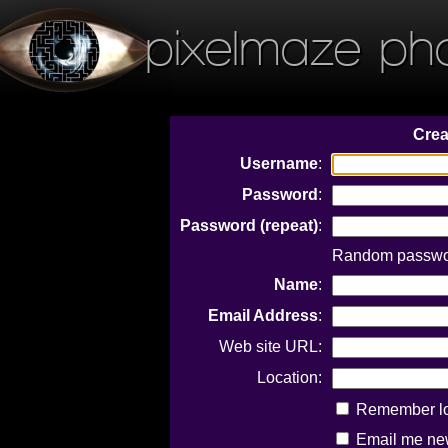
pixelmaze ph
Crea
Username
:
Password
:
Password (repeat)
:
Random passwor
Name
:
Email Address
:
Web site URL:
Location:
Remember log
Email me new