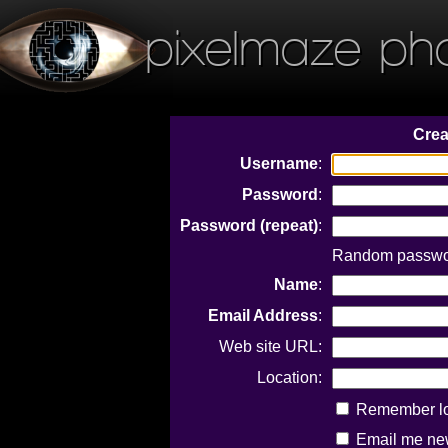
pixelmaze ph
Crea
Username
:
Password
:
Password (repeat)
:
Random passwor
Name
:
Email Address
:
Web site URL:
Location:
Remember log
Email me new