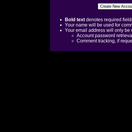
Bold text
denotes required field
Your name will be used for comm
Your email address will only be 
Account password retrieva
Comment tracking, if requ