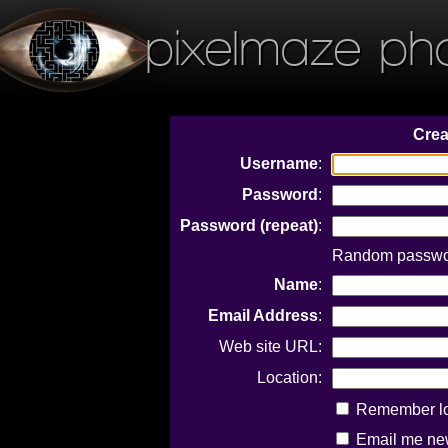
pixelmaze ph
Crea
Username
:
Password
:
Password (repeat)
:
Random passwor
Name
:
Email Address
:
Web site URL:
Location:
Remember log
Email me new