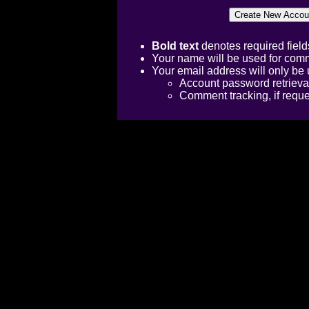
Bold text
denotes required field
Your name will be used for comm
Your email address will only be 
Account password retrieva
Comment tracking, if requ