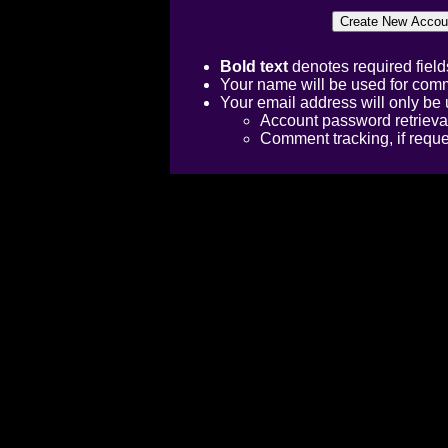
Bold text
denotes required field
Your name will be used for comm
Your email address will only be 
Account password retrieva
Comment tracking, if requ