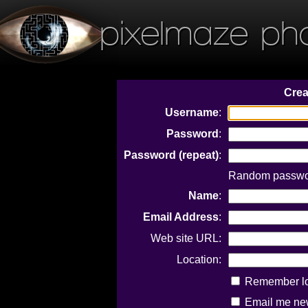
pixelmaze ph
Crea
Username
:
Password
:
Password (repeat)
:
Random passwor
Name
:
Email Address
:
Web site URL:
Location:
Remember log
Email me new