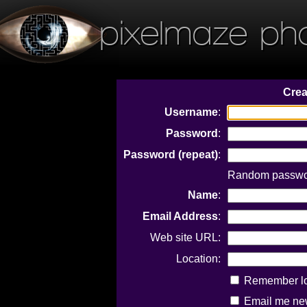
pixelmaze ph
Crea
Username
:
Password
:
Password (repeat)
:
Random passwor
Name
:
Email Address
:
Web site URL:
Location:
Remember log
Email me new