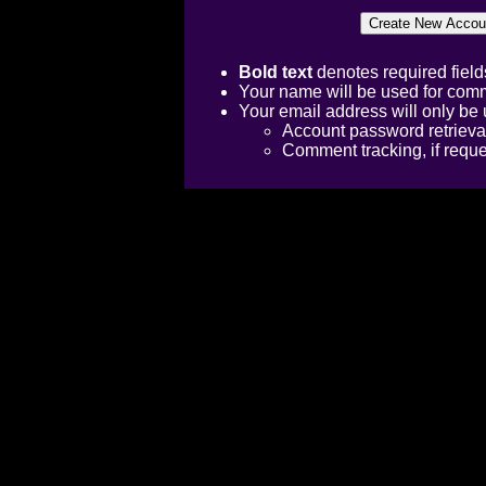
Bold text
denotes required field
Your name will be used for comm
Your email address will only be 
Account password retrieva
Comment tracking, if requ