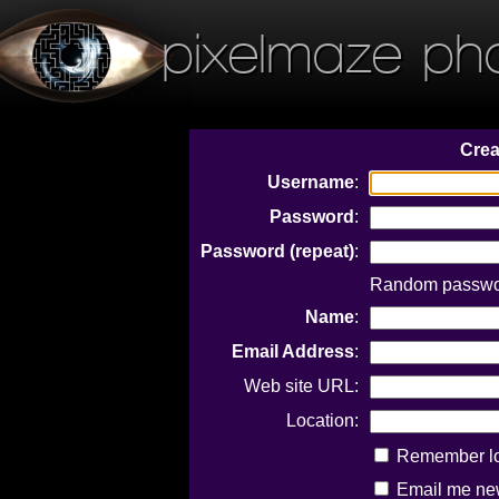
pixelmaze ph
Crea
Username
:
Password
:
Password (repeat)
:
Random passwor
Name
:
Email Address
:
Web site URL:
Location:
Remember log
Email me new