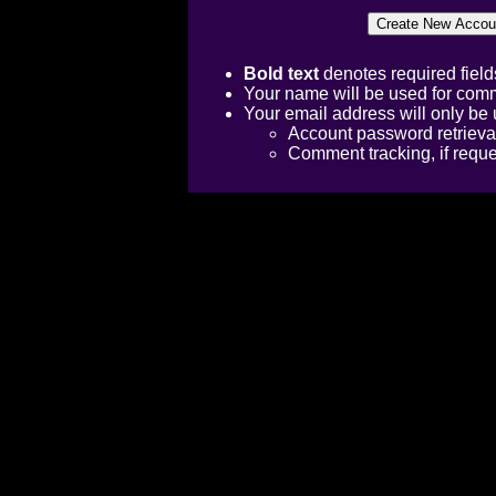
Bold text
denotes required field
Your name will be used for comm
Your email address will only be 
Account password retrieva
Comment tracking, if requ