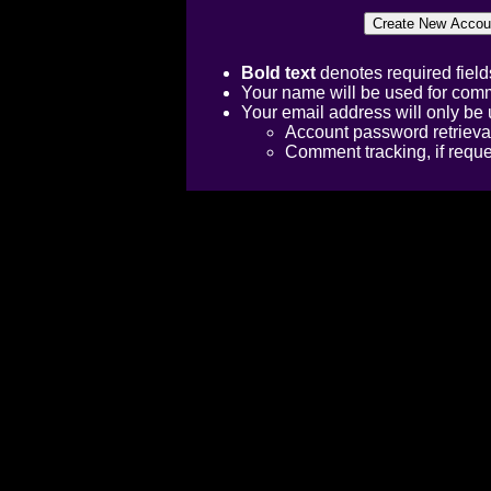
Bold text
denotes required field
Your name will be used for comm
Your email address will only be 
Account password retrieva
Comment tracking, if requ