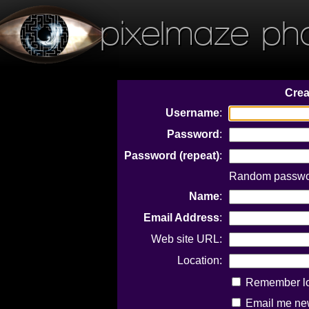
pixelmaze ph
Crea
Username
:
Password
:
Password (repeat)
:
Random passwor
Name
:
Email Address
:
Web site URL:
Location:
Remember log
Email me new