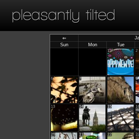
pleasantly tilted
J
⇐
Sun
Mon
Tue
1
2
6
7
8
9
13
14
15
1
20
21
22
2