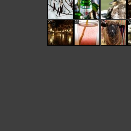
27
28
29
3