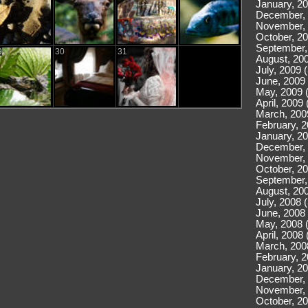
January, 20
December, 
November, 
October, 20
September,
9
30
31
August, 200
July, 2009 
June, 2009 
May, 2009 
April, 2009 
March, 200
February, 2
January, 20
December, 
November, 
October, 20
September,
August, 200
July, 2008 
June, 2008 
May, 2008 
April, 2008 
March, 200
February, 2
January, 20
December, 
November, 
October, 20