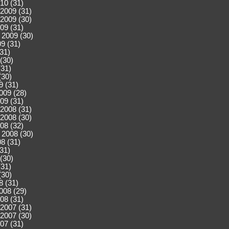
10 (31)
2009 (31)
2009 (30)
09 (31)
 2009 (30)
9 (31)
(31)
(30)
(31)
(30)
9 (31)
009 (28)
09 (31)
2008 (31)
2008 (30)
08 (32)
 2008 (30)
8 (31)
(31)
(30)
(31)
(30)
8 (31)
008 (29)
08 (31)
2007 (31)
2007 (30)
07 (31)