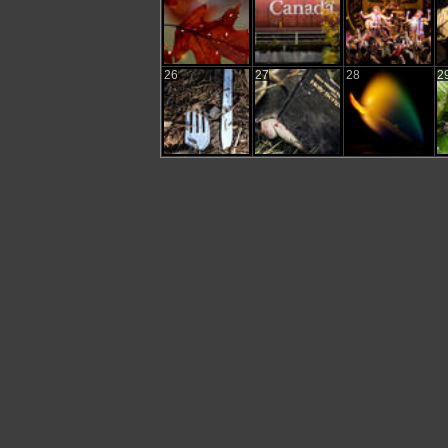
26
27
28
2