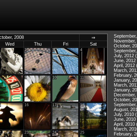
September,
ctober, 2008
⇒
November, 
Wed
Thu
Fri
Sat
October, 20
2
3
4
September,
July, 2012 (
June, 2012 
April, 2012 
March, 201
February, 2
9
10
11
January, 20
March, 2011
January, 20
December, 
October, 20
September,
5
16
17
18
August, 201
July, 2010 
June, 2010 
April, 2010 
March, 201
2
23
24
25
February, 2