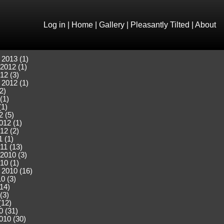
Log in
|
Home
|
Gallery
|
Pleasantly Tilted
|
About
 2013 (1)
2012 (1)
12 (3)
 2012 (1)
2)
(1)
(1)
2 (5)
012 (1)
12 (2)
 (1)
11 (13)
2010 (3)
10 (1)
 2010 (16)
0 (3)
(14)
(3)
(12)
0 (31)
010 (30)