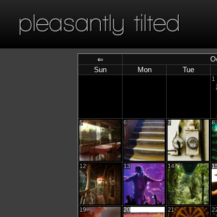
pleasantly tilted
O
⇐
Sun
Mon
Tue
1
5
6
7
8
12
13
14
1
19
20
21
2