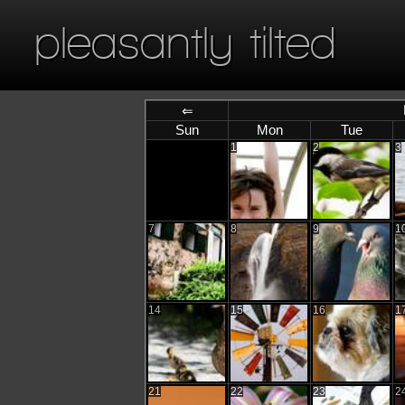
pleasantly tilted
⇐
Sun
Mon
Tue
1
2
3
7
8
9
1
14
15
16
1
21
22
23
2