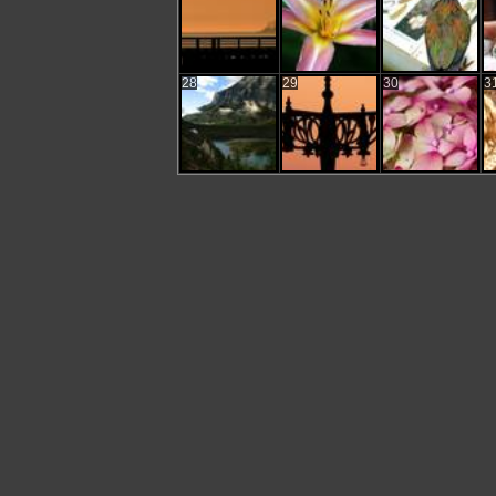
28
29
30
3