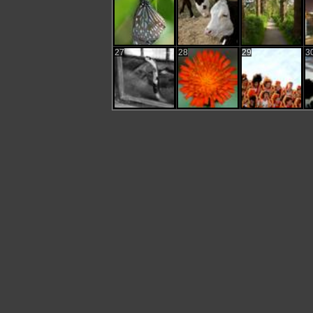
27
28
29
3