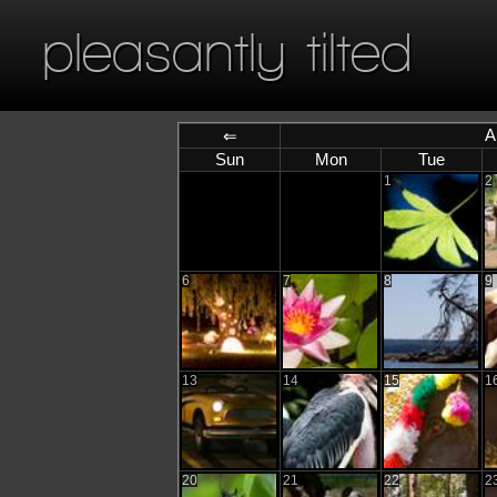
pleasantly tilted
A
⇐
Sun
Mon
Tue
1
2
6
7
8
9
13
14
15
1
20
21
22
2