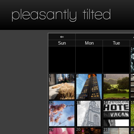
pleasantly tilted
⇐
Sun
Mon
Tue
1
5
6
7
8
12
13
14
1
19
20
21
2