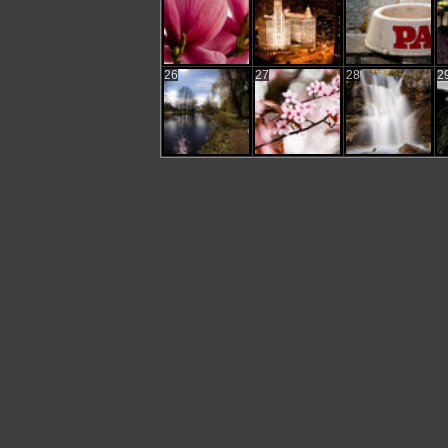
26
27
28
2