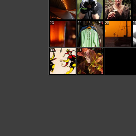
23
24
25
2
30
31