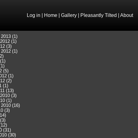
Log in
|
Home
|
Gallery
|
Pleasantly Tilted
|
About
 2013 (1)
2012 (1)
12 (3)
 2012 (1)
2)
(1)
(1)
2 (5)
012 (1)
12 (2)
 (1)
11 (13)
2010 (3)
10 (1)
 2010 (16)
0 (3)
(14)
(3)
(12)
0 (31)
010 (30)