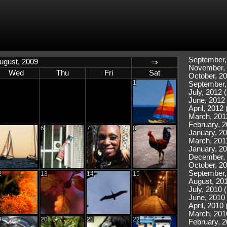
September,
ugust, 2009
⇒
November, 
Wed
Thu
Fri
Sat
October, 20
1
September,
July, 2012 (
June, 2012 
April, 2012 
March, 201
February, 2
6
7
8
January, 20
March, 2011
January, 20
December, 
October, 20
September,
2
13
14
15
August, 201
July, 2010 
June, 2010 
April, 2010 
March, 201
9
20
21
22
February, 2