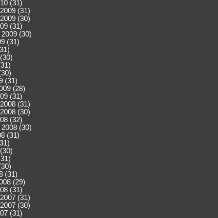
10 (31)
2009 (31)
2009 (30)
09 (31)
 2009 (30)
9 (31)
(31)
(30)
(31)
(30)
9 (31)
009 (28)
09 (31)
2008 (31)
2008 (30)
08 (32)
 2008 (30)
8 (31)
(31)
(30)
(31)
(30)
8 (31)
008 (29)
08 (31)
2007 (31)
2007 (30)
07 (31)