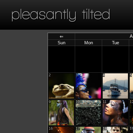
pleasantly tilted
A
⇐
Sun
Mon
Tue
2
3
4
5
9
10
11
1
16
17
18
1