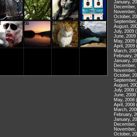
January, 20
December, 
November, 
October, 20
September,
6
27
28
29
August, 200
July, 2009 
June, 2009 
May, 2009 
April, 2009 
March, 200
February, 2
January, 20
December, 
November, 
October, 20
September,
August, 200
July, 2008 
June, 2008 
May, 2008 
April, 2008 
March, 200
February, 2
January, 20
December, 
November, 
October, 20