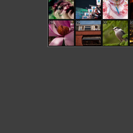
28
29
30
3