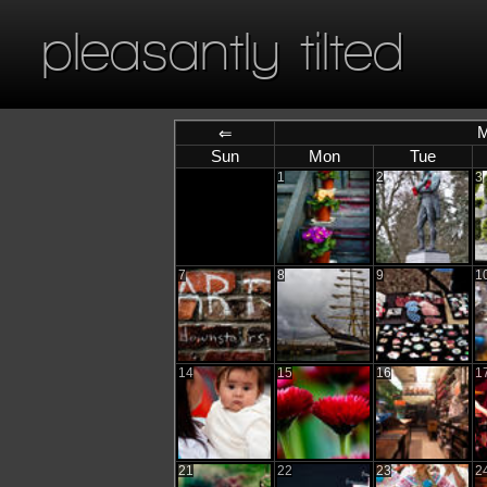
pleasantly tilted
M
⇐
Sun
Mon
Tue
1
2
3
7
8
9
1
14
15
16
1
21
22
23
2