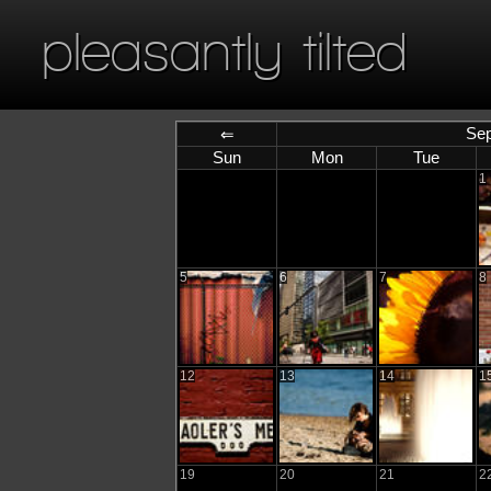
pleasantly tilted
Sep
⇐
Sun
Mon
Tue
1
5
6
7
8
12
13
14
1
19
20
21
2