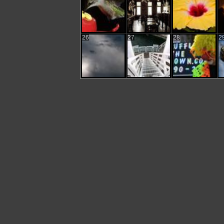
26
27
28
2