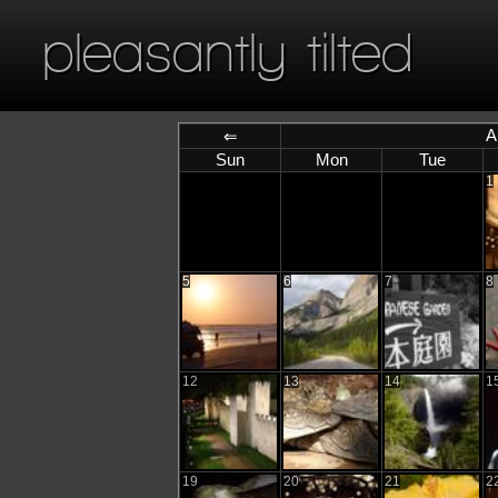
pleasantly tilted
A
⇐
Sun
Mon
Tue
1
5
6
7
8
12
13
14
1
19
20
21
2