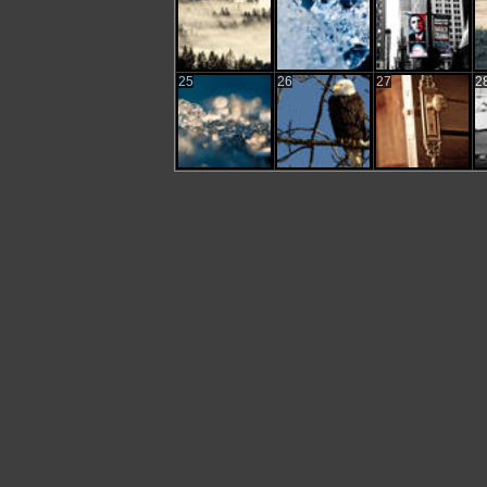
25
26
27
2