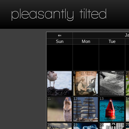
pleasantly tilted
J
⇐
Sun
Mon
Tue
4
5
6
7
11
12
13
1
18
19
20
2