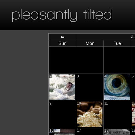
pleasantly tilted
J
⇐
Sun
Mon
Tue
2
3
4
5
9
10
11
1
16
17
18
1