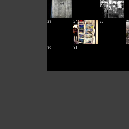
23
24
25
2
30
31