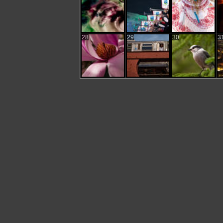
28
29
30
3