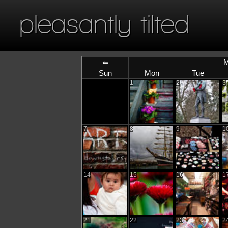
pleasantly tilted
M
⇐
Sun
Mon
Tue
1
2
3
7
8
9
1
14
15
16
1
21
22
23
2