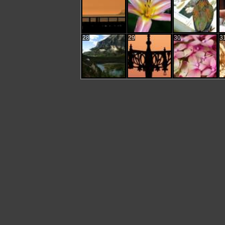
28
29
30
3