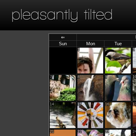
pleasantly tilted
⇐
Sun
Mon
Tue
1
2
3
7
8
9
1
14
15
16
1
21
22
23
2