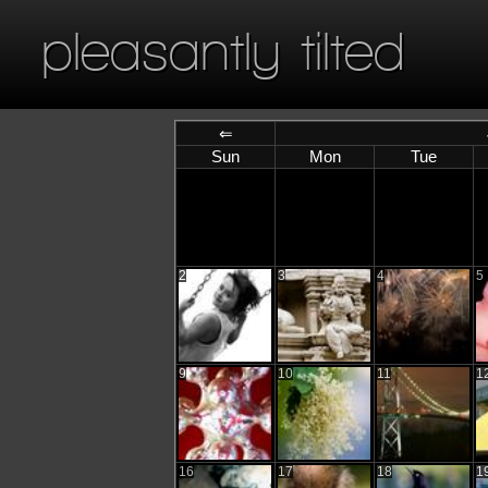
pleasantly tilted
⇐
Sun
Mon
Tue
2
3
4
5
9
10
11
1
16
17
18
1