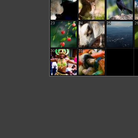
23
24
25
2
30
31