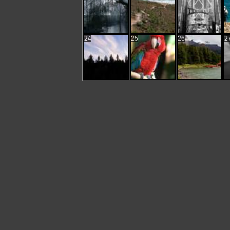
24
25
26
2