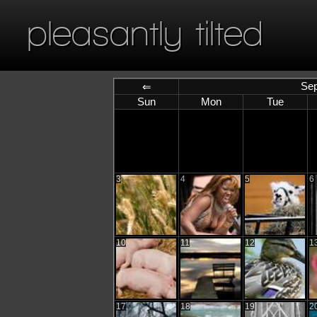
pleasantly tilted
Sep
⇐
Sun
Mon
Tue
3
4
5
6
10
11
12
1
17
18
19
2