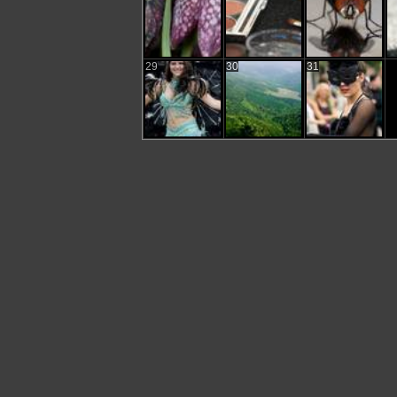
29
30
31