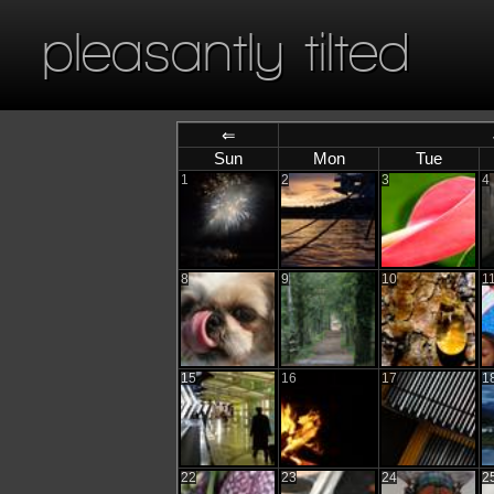
pleasantly tilted
⇐
Sun
Mon
Tue
1
2
3
4
8
9
10
1
15
16
17
1
22
23
24
2