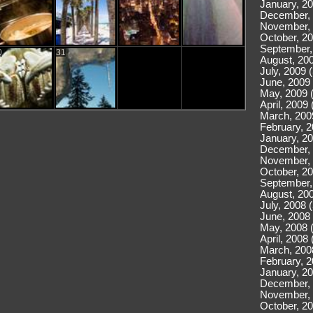
January, 20
December, 
November, 
October, 20
September,
0
31
August, 200
July, 2009 
June, 2009 
May, 2009 
April, 2009 
March, 200
February, 2
January, 20
December, 
November, 
October, 20
September,
August, 200
July, 2008 
June, 2008 
May, 2008 
April, 2008 
March, 200
February, 2
January, 20
December, 
November, 
October, 20