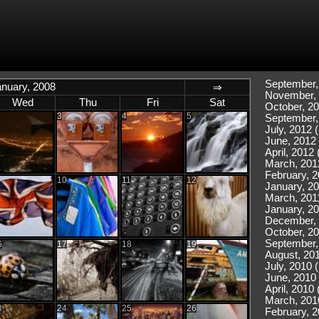
September,
anuary, 2008
⇒
November, 
Wed
Thu
Fri
Sat
October, 20
3
4
5
September,
July, 2012 (
June, 2012 
April, 2012 
March, 201
February, 2
10
11
12
January, 20
March, 2011
January, 20
December, 
October, 20
September,
6
17
18
19
August, 201
July, 2010 
June, 2010 
April, 2010 
March, 201
3
24
25
26
February, 2