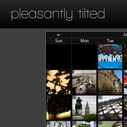
pleasantly tilted
J
⇐
Sun
Mon
Tue
1
2
6
7
8
9
13
14
15
1
20
21
22
2