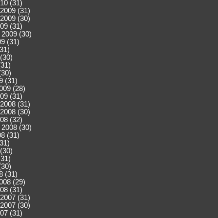
10 (31)
2009 (31)
2009 (30)
09 (31)
 2009 (30)
9 (31)
(31)
(30)
(31)
(30)
9 (31)
009 (28)
09 (31)
2008 (31)
2008 (30)
08 (32)
 2008 (30)
8 (31)
(31)
(30)
(31)
(30)
8 (31)
008 (29)
08 (31)
2007 (31)
2007 (30)
07 (31)