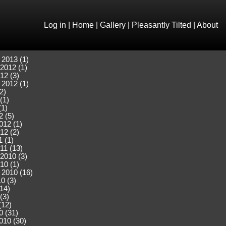
Log in
|
Home
|
Gallery
|
Pleasantly Tilted
|
About
 2013 (1)
2012 (1)
12 (3)
 2012 (1)
2)
(1)
(1)
2 (5)
012 (1)
12 (2)
 (1)
11 (13)
2010 (3)
10 (1)
 2010 (16)
0 (3)
(14)
(3)
(12)
0 (31)
010 (30)