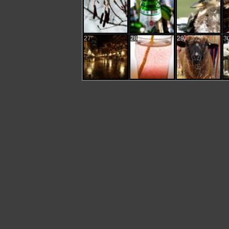
27
28
29
3