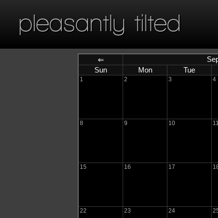
pleasantly tilted
Sep
⇐
Sun
Mon
Tue
1
2
3
4
8
9
10
1
15
16
17
1
22
23
24
2