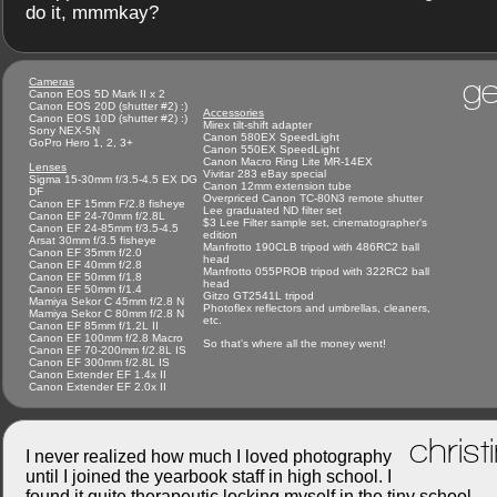
do it, mmmkay?
ge
Cameras
Canon EOS 5D Mark II x 2
Canon EOS 20D (shutter #2) :)
Accessories
Canon EOS 10D (shutter #2) :)
Mirex tilt-shift adapter
Sony NEX-5N
Canon 580EX SpeedLight
GoPro Hero 1, 2, 3+
Canon 550EX SpeedLight
Canon Macro Ring Lite MR-14EX
Lenses
Vivitar 283 eBay special
Sigma 15-30mm f/3.5-4.5 EX DG
Canon 12mm extension tube
DF
Overpriced Canon TC-80N3 remote shutter
Canon EF 15mm F/2.8 fisheye
Lee graduated ND filter set
Canon EF 24-70mm f/2.8L
$3 Lee Filter sample set, cinematographer's
Canon EF 24-85mm f/3.5-4.5
edition
Arsat 30mm f/3.5 fisheye
Manfrotto 190CLB tripod with 486RC2 ball
Canon EF 35mm f/2.0
head
Canon EF 40mm f/2.8
Manfrotto 055PROB tripod with 322RC2 ball
Canon EF 50mm f/1.8
head
Canon EF 50mm f/1.4
Gitzo GT2541L tripod
Mamiya Sekor C 45mm f/2.8 N
Photoflex reflectors and umbrellas, cleaners,
Mamiya Sekor C 80mm f/2.8 N
etc.
Canon EF 85mm f/1.2L II
Canon EF 100mm f/2.8 Macro
So that's where all the money went!
Canon EF 70-200mm f/2.8L IS
Canon EF 300mm f/2.8L IS
Canon Extender EF 1.4x II
Canon Extender EF 2.0x II
christ
I never realized how much I loved photography
until I joined the yearbook staff in high school. I
found it quite therapeutic locking myself in the tiny school