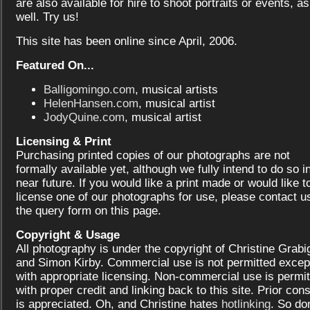
are also available for hire to shoot portraits or events, as
well. Try us!
This site has been online since April, 2006.
Featured On...
Balligomingo.com
, musical artists
HelenHansen.com
, musical artist
JodyQuine.com
, musical artist
Licensing & Print
Purchasing printed copies of our photographs are not
formally available yet, although we fully intend to do so i
near future. If you would like a print made or would like t
license one of our photographs for use, please contact us
the query form on this page.
Copyright & Usage
All photography is under the copyright of Christine Grabi
and Simon Kirby. Commercial use is not permitted excep
with appropriate licensing. Non-commercial use is permit
with proper credit and linking back to this site. Prior con
is appreciated. Oh, and Christine hates
hotlinking
. So don