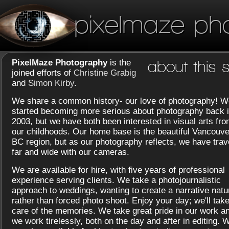
pixelmaze ph
PixelMaze Photography
is the
about this s
joined efforts of
Christine Grabig
and
Simon Kirby
.
We share a common history- our love of photography! W
started becoming more serious about photography back 
2003, but we have both been interested in visual arts fr
our childhoods. Our home base is the beautiful Vancouve
BC region, but as our photography reflects, we have trav
far and wide with our cameras.
We are available for hire, with five years of professional
experience serving clients. We take a photojournalistic
approach to weddings, wanting to create a narrative natu
rather than forced photo shoot. Enjoy your day; we'll tak
care of the memories. We take great pride in our work a
we work tirelessly, both on the day and after in editing. 