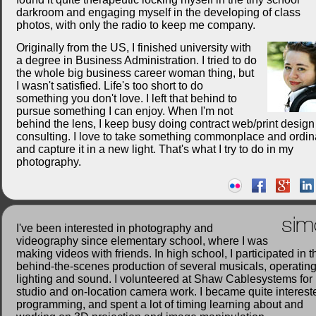
darkroom and engaging myself in the developing of class
photos, with only the radio to keep me company.
Originally from the US, I finished university with
a degree in Business Administration. I tried to do
the whole big business career woman thing, but
I wasn't satisfied. Life's too short to do
something you don't love. I left that behind to
pursue something I can enjoy. When I'm not
behind the lens, I keep busy doing contract web/print desig
consulting. I love to take something commonplace and ordin
and capture it in a new light. That's what I try to do in my
photography.
sim
I've been interested in photography and
videography since elementary school, where I was
making videos with friends. In high school, I participated in t
behind-the-scenes production of several musicals, operatin
lighting and sound. I volunteered at Shaw Cablesystems for
studio and on-location camera work. I became quite interest
programming, and spent a lot of timing learning about and