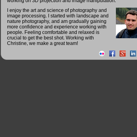
working on 3D projection and image manipulation.
I enjoy the art and science of photography and
image processing. I started with landscape and
nature photography, and am gradually gaining
more confidence and experience working with
people. Feeling comfortable and relaxed is
crucial to get the best shot. Working with
Christine, we make a great team!