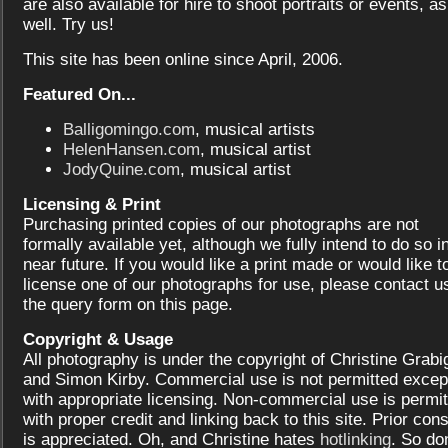
are also available for hire to shoot portraits or events, as
well. Try us!
This site has been online since April, 2006.
Featured On...
Balligomingo.com
, musical artists
HelenHansen.com
, musical artist
JodyQuine.com
, musical artist
Licensing & Print
Purchasing printed copies of our photographs are not
formally available yet, although we fully intend to do so i
near future. If you would like a print made or would like t
license one of our photographs for use, please contact us
the query form on this page.
Copyright & Usage
All photography is under the copyright of Christine Grabi
and Simon Kirby. Commercial use is not permitted excep
with appropriate licensing. Non-commercial use is permit
with proper credit and linking back to this site. Prior con
is appreciated. Oh, and Christine hates
hotlinking
. So don