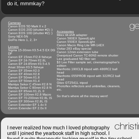
do it, mmmkay?
ge
Cameras
Canon EOS 5D Mark II x 2
Canon EOS 20D (shutter #2) :)
Accessories
Canon EOS 10D (shutter #2) :)
Mirex tilt-shift adapter
Sony NEX-5N
Canon 580EX SpeedLight
GoPro Hero 1, 2, 3+
Canon 550EX SpeedLight
Canon Macro Ring Lite MR-14EX
Lenses
Vivitar 283 eBay special
Sigma 15-30mm f/3.5-4.5 EX DG
Canon 12mm extension tube
DF
Overpriced Canon TC-80N3 remote shutter
Canon EF 15mm F/2.8 fisheye
Lee graduated ND filter set
Canon EF 24-70mm f/2.8L
$3 Lee Filter sample set, cinematographer's
Canon EF 24-85mm f/3.5-4.5
edition
Arsat 30mm f/3.5 fisheye
Manfrotto 190CLB tripod with 486RC2 ball
Canon EF 35mm f/2.0
head
Canon EF 40mm f/2.8
Manfrotto 055PROB tripod with 322RC2 ball
Canon EF 50mm f/1.8
head
Canon EF 50mm f/1.4
Gitzo GT2541L tripod
Mamiya Sekor C 45mm f/2.8 N
Photoflex reflectors and umbrellas, cleaners,
Mamiya Sekor C 80mm f/2.8 N
etc.
Canon EF 85mm f/1.2L II
Canon EF 100mm f/2.8 Macro
So that's where all the money went!
Canon EF 70-200mm f/2.8L IS
Canon EF 300mm f/2.8L IS
Canon Extender EF 1.4x II
Canon Extender EF 2.0x II
christ
I never realized how much I loved photography
until I joined the yearbook staff in high school. I
found it quite therapeutic locking myself in the tiny school