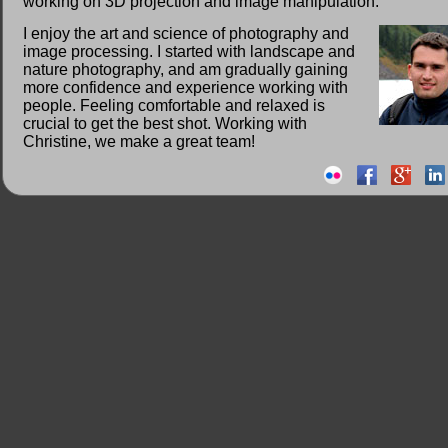
working on 3D projection and image manipulation.
I enjoy the art and science of photography and
image processing. I started with landscape and
nature photography, and am gradually gaining
more confidence and experience working with
people. Feeling comfortable and relaxed is
crucial to get the best shot. Working with
Christine, we make a great team!