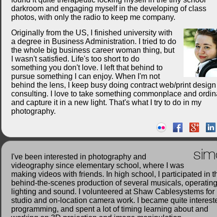
darkroom and engaging myself in the developing of class
photos, with only the radio to keep me company.
Originally from the US, I finished university with
a degree in Business Administration. I tried to do
the whole big business career woman thing, but
I wasn't satisfied. Life's too short to do
something you don't love. I left that behind to
pursue something I can enjoy. When I'm not
behind the lens, I keep busy doing contract web/print desig
consulting. I love to take something commonplace and ordin
and capture it in a new light. That's what I try to do in my
photography.
sim
I've been interested in photography and
videography since elementary school, where I was
making videos with friends. In high school, I participated in t
behind-the-scenes production of several musicals, operatin
lighting and sound. I volunteered at Shaw Cablesystems for
studio and on-location camera work. I became quite interest
programming, and spent a lot of timing learning about and