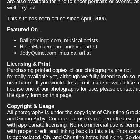
are also available for hire to shoot portraits or events, as
well. Try us!
This site has been online since April, 2006.
Featured On...
Balligomingo.com
, musical artists
HelenHansen.com
, musical artist
JodyQuine.com
, musical artist
Licensing & Print
Purchasing printed copies of our photographs are not
formally available yet, although we fully intend to do so i
near future. If you would like a print made or would like t
license one of our photographs for use, please contact us
the query form on this page.
Copyright & Usage
All photography is under the copyright of Christine Grabi
and Simon Kirby. Commercial use is not permitted excep
with appropriate licensing. Non-commercial use is permit
with proper credit and linking back to this site. Prior con
is appreciated. Oh, and Christine hates
hotlinking
. So don