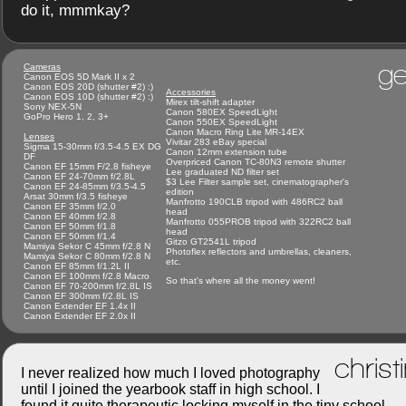
do it, mmmkay?
ge
Cameras
Canon EOS 5D Mark II x 2
Canon EOS 20D (shutter #2) :)
Accessories
Canon EOS 10D (shutter #2) :)
Mirex tilt-shift adapter
Sony NEX-5N
Canon 580EX SpeedLight
GoPro Hero 1, 2, 3+
Canon 550EX SpeedLight
Canon Macro Ring Lite MR-14EX
Lenses
Vivitar 283 eBay special
Sigma 15-30mm f/3.5-4.5 EX DG
Canon 12mm extension tube
DF
Overpriced Canon TC-80N3 remote shutter
Canon EF 15mm F/2.8 fisheye
Lee graduated ND filter set
Canon EF 24-70mm f/2.8L
$3 Lee Filter sample set, cinematographer's
Canon EF 24-85mm f/3.5-4.5
edition
Arsat 30mm f/3.5 fisheye
Manfrotto 190CLB tripod with 486RC2 ball
Canon EF 35mm f/2.0
head
Canon EF 40mm f/2.8
Manfrotto 055PROB tripod with 322RC2 ball
Canon EF 50mm f/1.8
head
Canon EF 50mm f/1.4
Gitzo GT2541L tripod
Mamiya Sekor C 45mm f/2.8 N
Photoflex reflectors and umbrellas, cleaners,
Mamiya Sekor C 80mm f/2.8 N
etc.
Canon EF 85mm f/1.2L II
Canon EF 100mm f/2.8 Macro
So that's where all the money went!
Canon EF 70-200mm f/2.8L IS
Canon EF 300mm f/2.8L IS
Canon Extender EF 1.4x II
Canon Extender EF 2.0x II
christ
I never realized how much I loved photography
until I joined the yearbook staff in high school. I
found it quite therapeutic locking myself in the tiny school