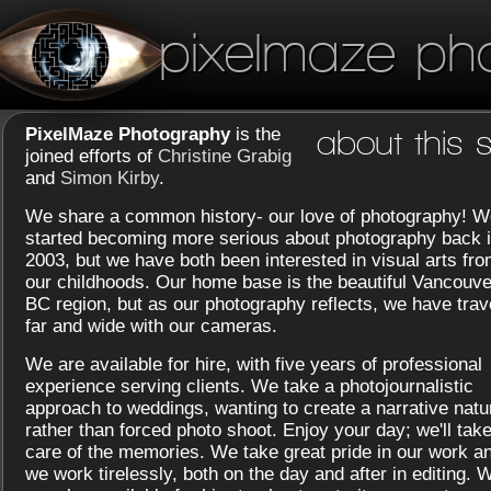
pixelmaze ph
PixelMaze Photography
is the
about this s
joined efforts of
Christine Grabig
and
Simon Kirby
.
We share a common history- our love of photography! W
started becoming more serious about photography back 
2003, but we have both been interested in visual arts fr
our childhoods. Our home base is the beautiful Vancouve
BC region, but as our photography reflects, we have trav
far and wide with our cameras.
We are available for hire, with five years of professional
experience serving clients. We take a photojournalistic
approach to weddings, wanting to create a narrative natu
rather than forced photo shoot. Enjoy your day; we'll tak
care of the memories. We take great pride in our work a
we work tirelessly, both on the day and after in editing. 