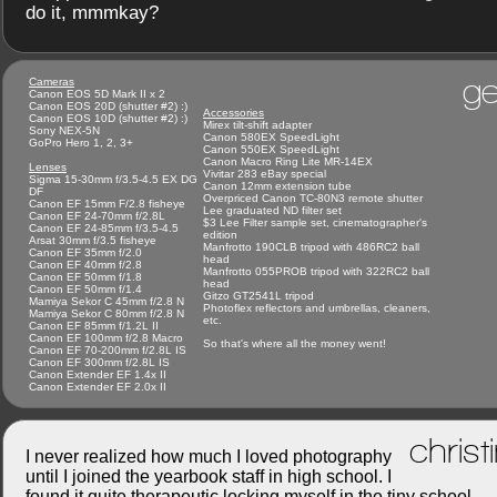
do it, mmmkay?
ge
Cameras
Canon EOS 5D Mark II x 2
Canon EOS 20D (shutter #2) :)
Accessories
Canon EOS 10D (shutter #2) :)
Mirex tilt-shift adapter
Sony NEX-5N
Canon 580EX SpeedLight
GoPro Hero 1, 2, 3+
Canon 550EX SpeedLight
Canon Macro Ring Lite MR-14EX
Lenses
Vivitar 283 eBay special
Sigma 15-30mm f/3.5-4.5 EX DG
Canon 12mm extension tube
DF
Overpriced Canon TC-80N3 remote shutter
Canon EF 15mm F/2.8 fisheye
Lee graduated ND filter set
Canon EF 24-70mm f/2.8L
$3 Lee Filter sample set, cinematographer's
Canon EF 24-85mm f/3.5-4.5
edition
Arsat 30mm f/3.5 fisheye
Manfrotto 190CLB tripod with 486RC2 ball
Canon EF 35mm f/2.0
head
Canon EF 40mm f/2.8
Manfrotto 055PROB tripod with 322RC2 ball
Canon EF 50mm f/1.8
head
Canon EF 50mm f/1.4
Gitzo GT2541L tripod
Mamiya Sekor C 45mm f/2.8 N
Photoflex reflectors and umbrellas, cleaners,
Mamiya Sekor C 80mm f/2.8 N
etc.
Canon EF 85mm f/1.2L II
Canon EF 100mm f/2.8 Macro
So that's where all the money went!
Canon EF 70-200mm f/2.8L IS
Canon EF 300mm f/2.8L IS
Canon Extender EF 1.4x II
Canon Extender EF 2.0x II
christ
I never realized how much I loved photography
until I joined the yearbook staff in high school. I
found it quite therapeutic locking myself in the tiny school