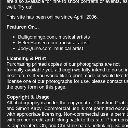
are also available for hire to shoot portraits or events, as
well. Try us!
This site has been online since April, 2006.
Featured On...
Balligomingo.com
, musical artists
HelenHansen.com
, musical artist
JodyQuine.com
, musical artist
Licensing & Print
Purchasing printed copies of our photographs are not
formally available yet, although we fully intend to do so i
near future. If you would like a print made or would like t
license one of our photographs for use, please contact us
the query form on this page.
Copyright & Usage
All photography is under the copyright of Christine Grabi
and Simon Kirby. Commercial use is not permitted excep
with appropriate licensing. Non-commercial use is permit
with proper credit and linking back to this site. Prior con
is appreciated. Oh, and Christine hates
hotlinking
. So don