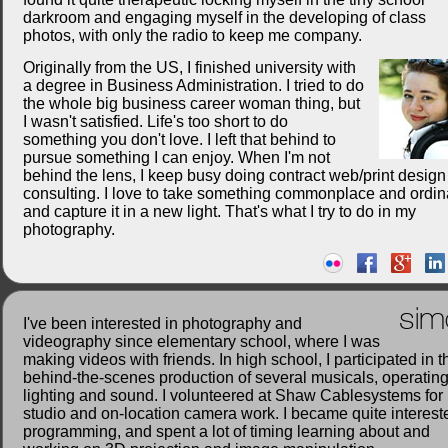
darkroom and engaging myself in the developing of class
photos, with only the radio to keep me company.
Originally from the US, I finished university with
a degree in Business Administration. I tried to do
the whole big business career woman thing, but
I wasn't satisfied. Life's too short to do
something you don't love. I left that behind to
pursue something I can enjoy. When I'm not
behind the lens, I keep busy doing contract web/print desig
consulting. I love to take something commonplace and ordin
and capture it in a new light. That's what I try to do in my
photography.
sim
I've been interested in photography and
videography since elementary school, where I was
making videos with friends. In high school, I participated in t
behind-the-scenes production of several musicals, operatin
lighting and sound. I volunteered at Shaw Cablesystems for
studio and on-location camera work. I became quite interest
programming, and spent a lot of timing learning about and