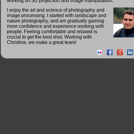
working on 3D projection and image manipulation.
I enjoy the art and science of photography and
image processing. I started with landscape and
nature photography, and am gradually gaining
more confidence and experience working with
people. Feeling comfortable and relaxed is
crucial to get the best shot. Working with
Christine, we make a great team!