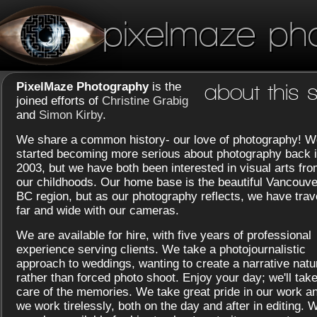
pixelmaze ph
PixelMaze Photography
is the
about this s
joined efforts of
Christine Grabig
and
Simon Kirby
.
We share a common history- our love of photography! W
started becoming more serious about photography back 
2003, but we have both been interested in visual arts fr
our childhoods. Our home base is the beautiful Vancouve
BC region, but as our photography reflects, we have trav
far and wide with our cameras.
We are available for hire, with five years of professional
experience serving clients. We take a photojournalistic
approach to weddings, wanting to create a narrative natu
rather than forced photo shoot. Enjoy your day; we'll tak
care of the memories. We take great pride in our work a
we work tirelessly, both on the day and after in editing. 