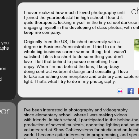
ch
I never realized how much I loved photography until
I joined the yearbook staff in high school. I found it
quite therapeutic locking myself in the tiny school darkroo
engaging myself in the developing of class photos, with onl
keep me company.
Originally from the US, I finished university with a
f you
degree in Business Administration. I tried to do the
raphs
whole big business career woman thing, but I wasn't
satisfied. Life's too short to do something you don't
love. I left that behind to pursue something I can
enjoy. When I'm not behind the lens, I keep busy
imon
doing contract web/print design and consulting. I love
to take something commonplace and ordinary and capture 
d
light. That's what I try to do in my photography.
ar
I've been interested in photography and videography
since elementary school, where I was making videos
with friends. In high school, I participated in the behind-th
production of several musicals, operating lighting and soun
volunteered at Shaw Cablesystems for studio and on-loca
work. I became quite interested in programming, and spent 