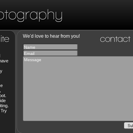
otography
ite
We'd love to hear from you!
contact
Name
Email
d
Message
 have
hy
ce
,
oot.
ide
ting.
 Try