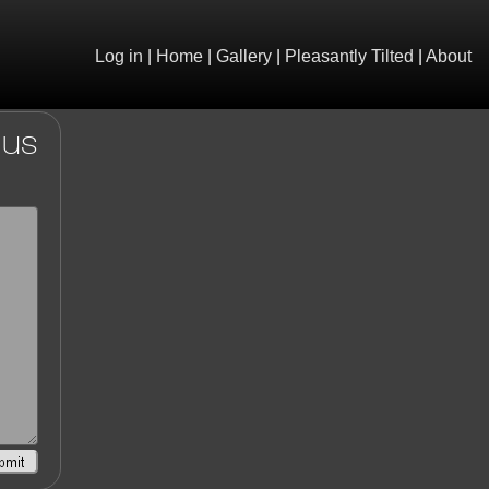
Log in
|
Home
|
Gallery
|
Pleasantly Tilted
|
About
 us