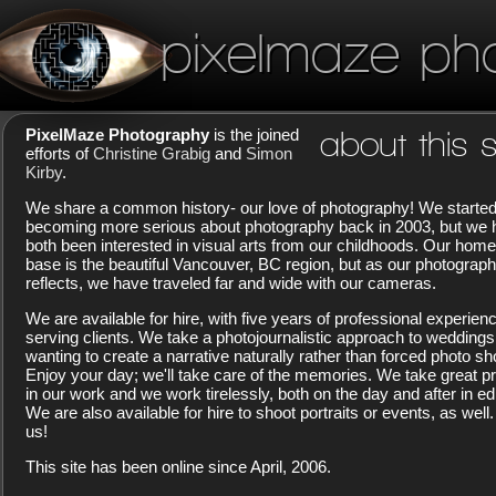
pixelmaze ph
PixelMaze Photography
is the joined
about this s
efforts of
Christine Grabig
and
Simon
Kirby
.
We share a common history- our love of photography! We starte
becoming more serious about photography back in 2003, but we
both been interested in visual arts from our childhoods. Our home
base is the beautiful Vancouver, BC region, but as our photograp
reflects, we have traveled far and wide with our cameras.
We are available for hire, with five years of professional experien
serving clients. We take a photojournalistic approach to weddings
wanting to create a narrative naturally rather than forced photo sh
Enjoy your day; we'll take care of the memories. We take great pr
in our work and we work tirelessly, both on the day and after in edi
We are also available for hire to shoot portraits or events, as well.
us!
This site has been online since April, 2006.