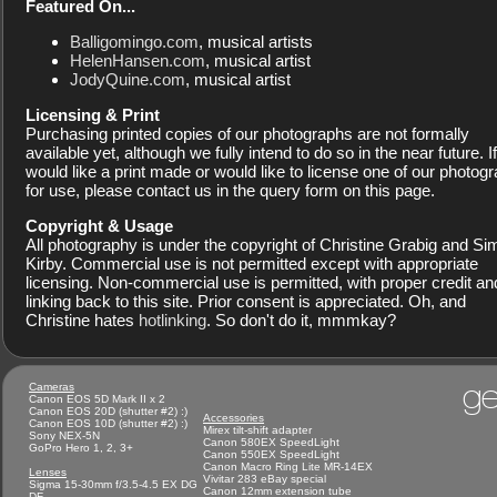
Featured On...
Balligomingo.com
, musical artists
HelenHansen.com
, musical artist
JodyQuine.com
, musical artist
Licensing & Print
Purchasing printed copies of our photographs are not formally
available yet, although we fully intend to do so in the near future. I
would like a print made or would like to license one of our photog
for use, please contact us in the query form on this page.
Copyright & Usage
All photography is under the copyright of Christine Grabig and S
Kirby. Commercial use is not permitted except with appropriate
licensing. Non-commercial use is permitted, with proper credit an
linking back to this site. Prior consent is appreciated. Oh, and
Christine hates
hotlinking
. So don't do it, mmmkay?
ge
Cameras
Canon EOS 5D Mark II x 2
Canon EOS 20D (shutter #2) :)
Accessories
Canon EOS 10D (shutter #2) :)
Mirex tilt-shift adapter
Sony NEX-5N
Canon 580EX SpeedLight
GoPro Hero 1, 2, 3+
Canon 550EX SpeedLight
Canon Macro Ring Lite MR-14EX
Lenses
Vivitar 283 eBay special
Sigma 15-30mm f/3.5-4.5 EX DG
Canon 12mm extension tube
DF