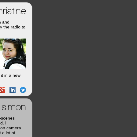
ristine
m and
y the radio to
it in a new
simon
e-scenes
d. I
tion camera
a lot of