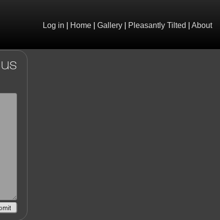
Log in
|
Home
|
Gallery
|
Pleasantly Tilted
|
About
 us