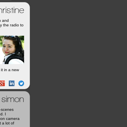
ristine
m and
y the radio to
it in a new
simon
e-scenes
d. I
tion camera
a lot of