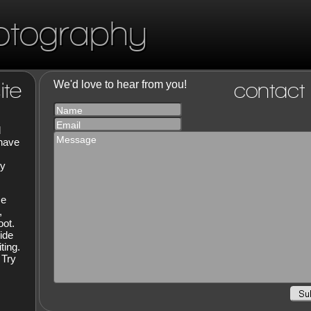
otography
ite
We'd love to hear from you!
contact
Name
Email
d
Message
 have
hy
ce
,
oot.
ide
ting.
 Try