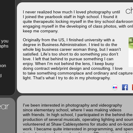
ch
I never realized how much I loved photography until
I joined the yearbook staff in high school. I found it
quite therapeutic locking myself in the tiny school darkroo
engaging myself in the developing of class photos, with onl
keep me company.
Originally from the US, I finished university with a
f you
degree in Business Administration. I tried to do the
raphs
whole big business career woman thing, but I wasn't
satisfied. Life's too short to do something you don't
love. I left that behind to pursue something I can
enjoy. When I'm not behind the lens, I keep busy
imon
doing contract web/print design and consulting. I love
to take something commonplace and ordinary and capture 
d
light. That's what I try to do in my photography.
ar
I've been interested in photography and videography
since elementary school, where I was making videos
with friends. In high school, I participated in the behind-th
production of several musicals, operating lighting and soun
volunteered at Shaw Cablesystems for studio and on-loca
work. I became quite interested in programming, and spent 