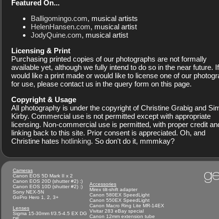
Featured On...
Balligomingo.com
, musical artists
HelenHansen.com
, musical artist
JodyQuine.com
, musical artist
Licensing & Print
Purchasing printed copies of our photographs are not formally
available yet, although we fully intend to do so in the near future. I
would like a print made or would like to license one of our photog
for use, please contact us in the query form on this page.
Copyright & Usage
All photography is under the copyright of Christine Grabig and S
Kirby. Commercial use is not permitted except with appropriate
licensing. Non-commercial use is permitted, with proper credit an
linking back to this site. Prior consent is appreciated. Oh, and
Christine hates
hotlinking
. So don't do it, mmmkay?
ge
Cameras
Canon EOS 5D Mark II x 2
Canon EOS 20D (shutter #2) :)
Accessories
Canon EOS 10D (shutter #2) :)
Mirex tilt-shift adapter
Sony NEX-5N
Canon 580EX SpeedLight
GoPro Hero 1, 2, 3+
Canon 550EX SpeedLight
Canon Macro Ring Lite MR-14EX
Lenses
Vivitar 283 eBay special
Sigma 15-30mm f/3.5-4.5 EX DG
Canon 12mm extension tube
DF