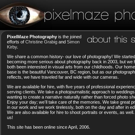
pixelmaze ph
PixelMaze Photography
is the joined
about this s
efforts of
Christine Grabig
and
Simon
Kirby
.
We share a common history- our love of photography! We starte
becoming more serious about photography back in 2003, but we
both been interested in visual arts from our childhoods. Our home
base is the beautiful Vancouver, BC region, but as our photograp
reflects, we have traveled far and wide with our cameras.
We are available for hire, with five years of professional experien
serving clients. We take a photojournalistic approach to weddings
wanting to create a narrative naturally rather than forced photo sh
Enjoy your day; we'll take care of the memories. We take great pr
in our work and we work tirelessly, both on the day and after in edi
We are also available for hire to shoot portraits or events, as well.
us!
This site has been online since April, 2006.