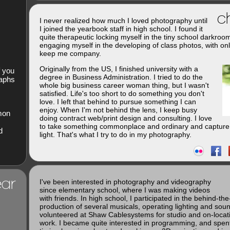
ch
I never realized how much I loved photography until
I joined the yearbook staff in high school. I found it
quite therapeutic locking myself in the tiny school darkroo
engaging myself in the developing of class photos, with onl
keep me company.
Originally from the US, I finished university with a
f you
degree in Business Administration. I tried to do the
raphs
whole big business career woman thing, but I wasn't
satisfied. Life's too short to do something you don't
love. I left that behind to pursue something I can
enjoy. When I'm not behind the lens, I keep busy
imon
doing contract web/print design and consulting. I love
to take something commonplace and ordinary and capture 
d
light. That's what I try to do in my photography.
ar
I've been interested in photography and videography
since elementary school, where I was making videos
with friends. In high school, I participated in the behind-th
production of several musicals, operating lighting and soun
volunteered at Shaw Cablesystems for studio and on-loca
work. I became quite interested in programming, and spent 