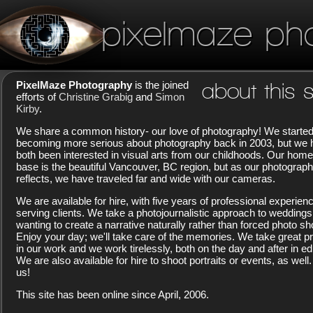
pixelmaze ph
PixelMaze Photography
is the joined
about this s
efforts of
Christine Grabig
and
Simon
Kirby
.
We share a common history- our love of photography! We starte
becoming more serious about photography back in 2003, but we
both been interested in visual arts from our childhoods. Our home
base is the beautiful Vancouver, BC region, but as our photograp
reflects, we have traveled far and wide with our cameras.
We are available for hire, with five years of professional experien
serving clients. We take a photojournalistic approach to weddings
wanting to create a narrative naturally rather than forced photo sh
Enjoy your day; we'll take care of the memories. We take great pr
in our work and we work tirelessly, both on the day and after in edi
We are also available for hire to shoot portraits or events, as well.
us!
This site has been online since April, 2006.