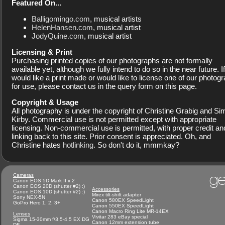
Featured On...
Balligomingo.com
, musical artists
HelenHansen.com
, musical artist
JodyQuine.com
, musical artist
Licensing & Print
Purchasing printed copies of our photographs are not formally
available yet, although we fully intend to do so in the near future. I
would like a print made or would like to license one of our photog
for use, please contact us in the query form on this page.
Copyright & Usage
All photography is under the copyright of Christine Grabig and S
Kirby. Commercial use is not permitted except with appropriate
licensing. Non-commercial use is permitted, with proper credit an
linking back to this site. Prior consent is appreciated. Oh, and
Christine hates
hotlinking
. So don't do it, mmmkay?
ge
Cameras
Canon EOS 5D Mark II x 2
Canon EOS 20D (shutter #2) :)
Accessories
Canon EOS 10D (shutter #2) :)
Mirex tilt-shift adapter
Sony NEX-5N
Canon 580EX SpeedLight
GoPro Hero 1, 2, 3+
Canon 550EX SpeedLight
Canon Macro Ring Lite MR-14EX
Lenses
Vivitar 283 eBay special
Sigma 15-30mm f/3.5-4.5 EX DG
Canon 12mm extension tube
DF