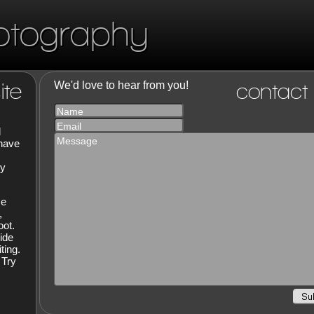
otography
ite
We'd love to hear from you!
contact
Name
Email
d
Message
 have
hy
ce
,
oot.
ide
ting.
 Try