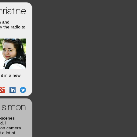
ristine
m and
y the radio to
it in a new
simon
e-scenes
d. I
tion camera
a lot of