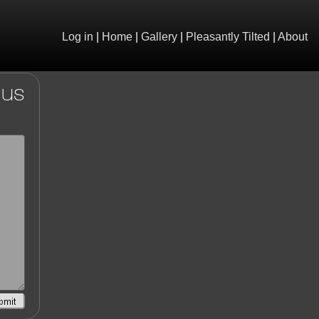
Log in
|
Home
|
Gallery
|
Pleasantly Tilted
|
About
 us