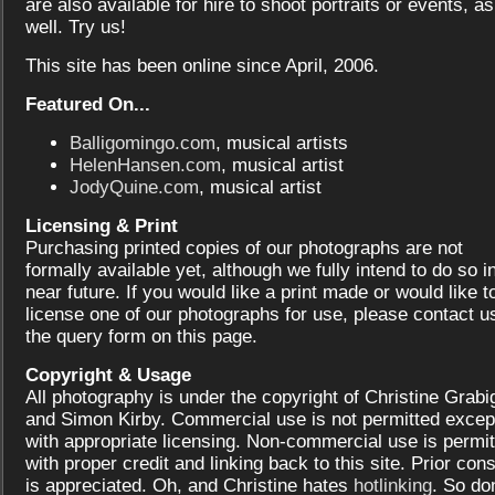
are also available for hire to shoot portraits or events, as
well. Try us!
This site has been online since April, 2006.
Featured On...
Balligomingo.com
, musical artists
HelenHansen.com
, musical artist
JodyQuine.com
, musical artist
Licensing & Print
Purchasing printed copies of our photographs are not
formally available yet, although we fully intend to do so i
near future. If you would like a print made or would like t
license one of our photographs for use, please contact us
the query form on this page.
Copyright & Usage
All photography is under the copyright of Christine Grabi
and Simon Kirby. Commercial use is not permitted excep
with appropriate licensing. Non-commercial use is permit
with proper credit and linking back to this site. Prior con
is appreciated. Oh, and Christine hates
hotlinking
. So don