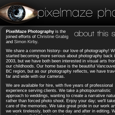
pixelmaze ph
PixelMaze Photography
is the
about this s
joined efforts of
Christine Grabig
and
Simon Kirby
.
We share a common history- our love of photography! W
started becoming more serious about photography back 
2003, but we have both been interested in visual arts fr
our childhoods. Our home base is the beautiful Vancouve
BC region, but as our photography reflects, we have trav
far and wide with our cameras.
We are available for hire, with five years of professional
experience serving clients. We take a photojournalistic
approach to weddings, wanting to create a narrative natu
rather than forced photo shoot. Enjoy your day; we'll tak
care of the memories. We take great pride in our work a
we work tirelessly, both on the day and after in editing. 