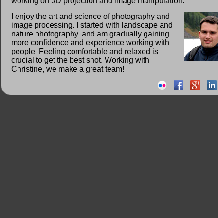
working on 3D projection and image manipulation.
I enjoy the art and science of photography and
image processing. I started with landscape and
nature photography, and am gradually gaining
more confidence and experience working with
people. Feeling comfortable and relaxed is
crucial to get the best shot. Working with
Christine, we make a great team!