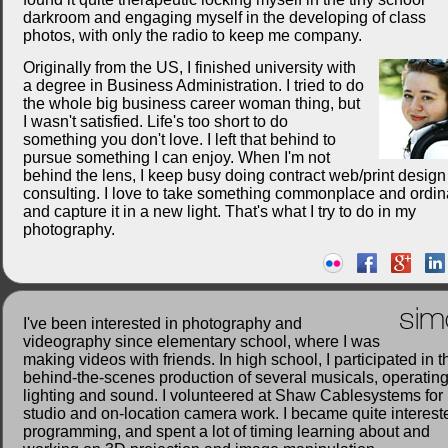
darkroom and engaging myself in the developing of class
photos, with only the radio to keep me company.
Originally from the US, I finished university with
a degree in Business Administration. I tried to do
the whole big business career woman thing, but
I wasn't satisfied. Life's too short to do
something you don't love. I left that behind to
pursue something I can enjoy. When I'm not
behind the lens, I keep busy doing contract web/print desig
consulting. I love to take something commonplace and ordin
and capture it in a new light. That's what I try to do in my
photography.
sim
I've been interested in photography and
videography since elementary school, where I was
making videos with friends. In high school, I participated in t
behind-the-scenes production of several musicals, operatin
lighting and sound. I volunteered at Shaw Cablesystems for
studio and on-location camera work. I became quite interest
programming, and spent a lot of timing learning about and