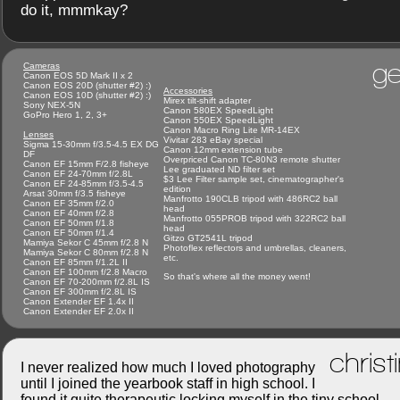
do it, mmmkay?
ge
Cameras
Canon EOS 5D Mark II x 2
Canon EOS 20D (shutter #2) :)
Accessories
Canon EOS 10D (shutter #2) :)
Mirex tilt-shift adapter
Sony NEX-5N
Canon 580EX SpeedLight
GoPro Hero 1, 2, 3+
Canon 550EX SpeedLight
Canon Macro Ring Lite MR-14EX
Lenses
Vivitar 283 eBay special
Sigma 15-30mm f/3.5-4.5 EX DG
Canon 12mm extension tube
DF
Overpriced Canon TC-80N3 remote shutter
Canon EF 15mm F/2.8 fisheye
Lee graduated ND filter set
Canon EF 24-70mm f/2.8L
$3 Lee Filter sample set, cinematographer's
Canon EF 24-85mm f/3.5-4.5
edition
Arsat 30mm f/3.5 fisheye
Manfrotto 190CLB tripod with 486RC2 ball
Canon EF 35mm f/2.0
head
Canon EF 40mm f/2.8
Manfrotto 055PROB tripod with 322RC2 ball
Canon EF 50mm f/1.8
head
Canon EF 50mm f/1.4
Gitzo GT2541L tripod
Mamiya Sekor C 45mm f/2.8 N
Photoflex reflectors and umbrellas, cleaners,
Mamiya Sekor C 80mm f/2.8 N
etc.
Canon EF 85mm f/1.2L II
Canon EF 100mm f/2.8 Macro
So that's where all the money went!
Canon EF 70-200mm f/2.8L IS
Canon EF 300mm f/2.8L IS
Canon Extender EF 1.4x II
Canon Extender EF 2.0x II
christ
I never realized how much I loved photography
until I joined the yearbook staff in high school. I
found it quite therapeutic locking myself in the tiny school