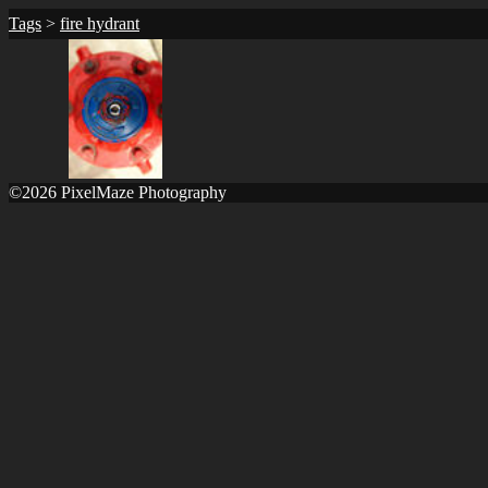
Tags
>
fire hydrant
©2026 PixelMaze Photography