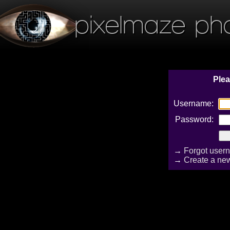
pixelmaze ph
Plea
Username:
Password:
→
Forgot user
→
Create a ne