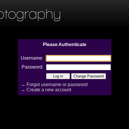
otography
Please Authenticate
Username:
Password:
→
Forgot username or password
→
Create a new account