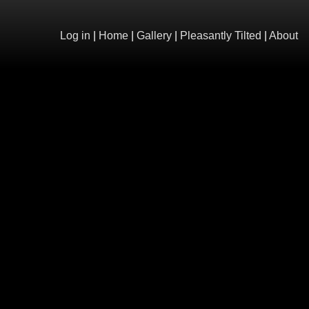
Log in
|
Home
|
Gallery
|
Pleasantly Tilted
|
About