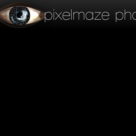
pixelmaze ph