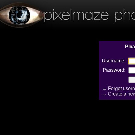
pixelmaze ph
Plea
Username:
Password:
→
Forgot user
→
Create a ne