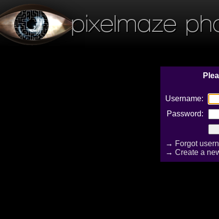
pixelmaze ph
Plea
Username:
Password:
→
Forgot user
→
Create a ne