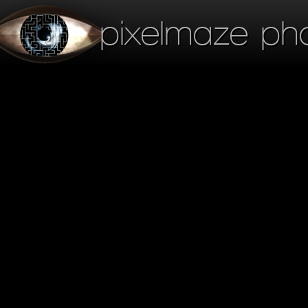
pixelmaze ph