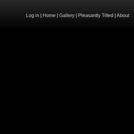
Log in
|
Home
|
Gallery
|
Pleasantly Tilted
|
About