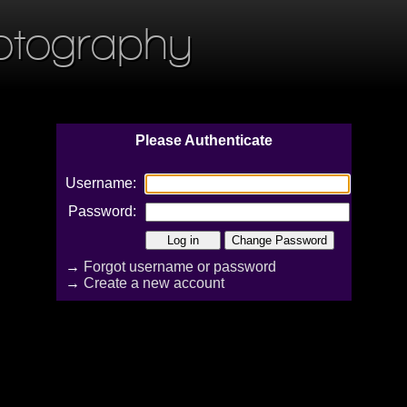
otography
Please Authenticate
Username:
Password:
→
Forgot username or password
→
Create a new account